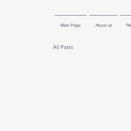
Main Page
About us
Re
All Posts