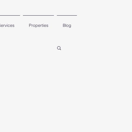
Services
Properties
Blog