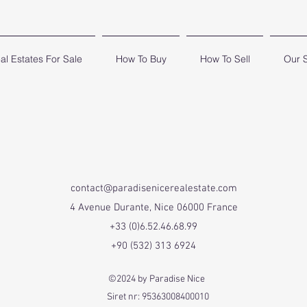
al Estates For Sale
How To Buy
How To Sell
Our 
contact@paradisenicerealestate.com
4 Avenue Durante, Nice 06000 France
+33 (0)6.52.46.68.99
+90 (532) 313 6924
©2024 by Paradise Nice
Siret nr: 95363008400010