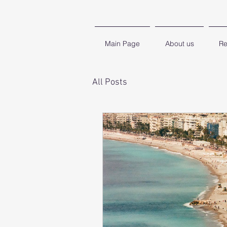
Main Page
About us
Re
All Posts