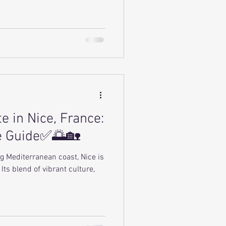
e in Nice, France:
e Guide✅🌅🏡
g Mediterranean coast, Nice is
Its blend of vibrant culture,