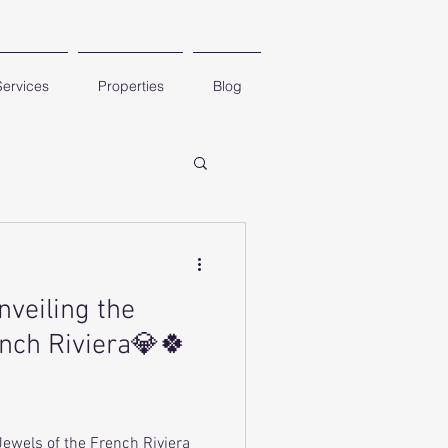
Services
Properties
Blog
nveiling the
ench Riviera💎🍀
Jewels of the French Riviera