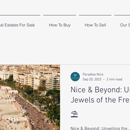
al Estates For Sale
How To Buy
How To Sell
Our 
Paradise Nice
Sep 20, 2023
2 min read
Nice & Beyond: U
Jewels of the Fr
⛱
Nice & Beyond: Unveiling the 