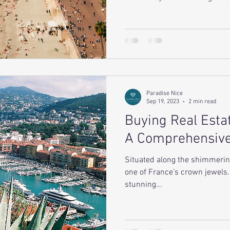
Paradise Nice
Sep 19, 2023
2 min read
Buying Real Estat
A Comprehensiv
Situated along the shimmerin
one of France’s crown jewels. 
stunning...