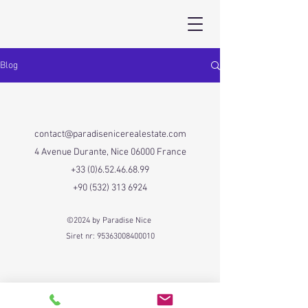
Blog
contact@paradisenicerealestate.com
4 Avenue Durante, Nice 06000 France
+33 (0)6.52.46.68.99
+90 (532) 313 6924
©2024 by Paradise Nice
Siret nr:
95363008400010