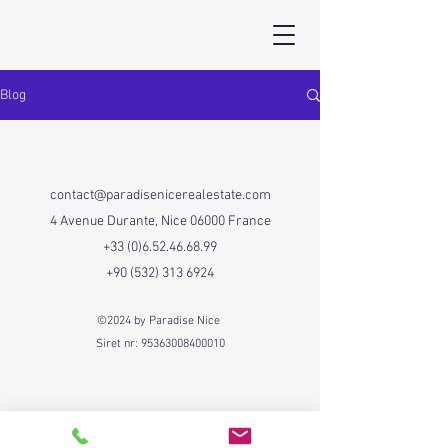
Blog
contact@paradisenicerealestate.com
4 Avenue Durante, Nice 06000 France
+33 (0)6.52.46.68.99
+90 (532) 313 6924
©2024 by Paradise Nice
Siret nr:
95363008400010