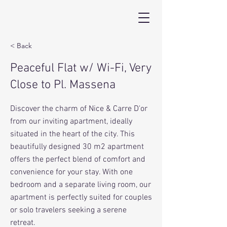
< Back
Peaceful Flat w/ Wi-Fi, Very
Close to Pl. Massena
Discover the charm of Nice & Carre D'or
from our inviting apartment, ideally
situated in the heart of the city. This
beautifully designed 30 m2 apartment
offers the perfect blend of comfort and
convenience for your stay. With one
bedroom and a separate living room, our
apartment is perfectly suited for couples
or solo travelers seeking a serene
retreat.