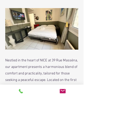
Nestled in the heart of NICE at 39 Rue Masséna,
our apartment presents a harmonious blend of
comfort and practicality, tailored for those
seeking a peaceful escape. Located on the first
floor of BLOCK B, this residence is thoughtfully
laid out to provide guests with a welcoming and
comfortable stay.
Previous
Next