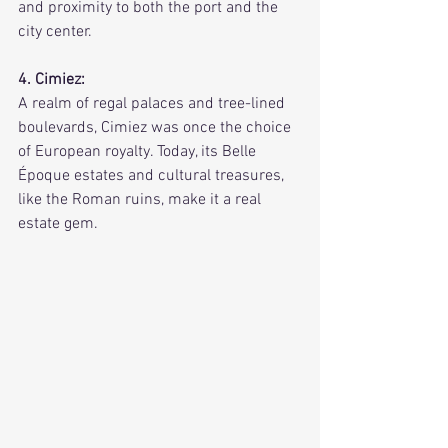
and proximity to both the port and the 
city center.
4. Cimiez:
A realm of regal palaces and tree-lined 
boulevards, Cimiez was once the choice 
of European royalty. Today, its Belle 
Époque estates and cultural treasures, 
like the Roman ruins, make it a real 
estate gem.