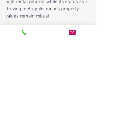
high rental returns, while its status as a 
thriving metropolis means property 
values remain robust.
Owning a piece of Nice is akin to holding 
a fragment of the sun, sea, and history. 
While each quarter has its allure, 
locations like Carré d'Or emerge as 
undeniable crowning jewels. Whether 
you're an investor eyeing 
ROI
 or 