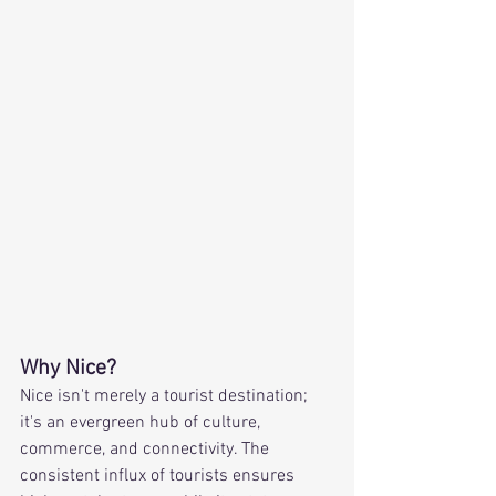
Why Nice?
Nice isn't merely a tourist destination; 
it's an evergreen hub of culture, 
commerce, and connectivity. The 
consistent influx of tourists ensures 