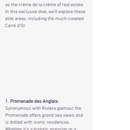
as the crème de la crème of real estate. 
In this exclusive dive, we'll explore these 
elite areas, including the much-coveted 
Carré d'Or.
1. Promenade des Anglais:
Synonymous with Riviera glamour, the 
Promenade offers grand sea views and 
is dotted with iconic residences. 
Whether it's a historic mansion or a 