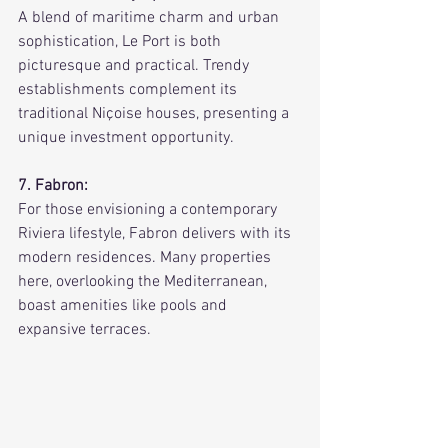
A blend of maritime charm and urban 
sophistication, Le Port is both 
picturesque and practical. Trendy 
establishments complement its 
traditional Niçoise houses, presenting a 
unique investment opportunity.
7. Fabron:
For those envisioning a contemporary 
Riviera lifestyle, Fabron delivers with its 
modern residences. Many properties 
here, overlooking the Mediterranean, 
boast amenities like pools and 
expansive terraces.