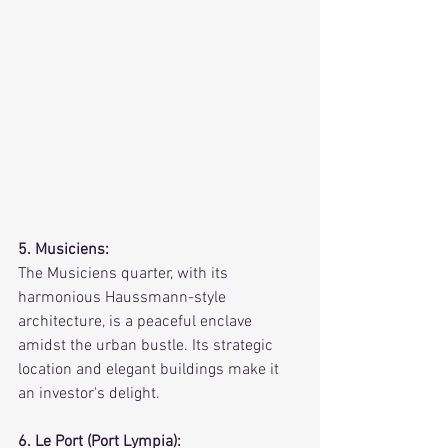
5. Musiciens:
The Musiciens quarter, with its 
harmonious Haussmann-style 
architecture, is a peaceful enclave 
amidst the urban bustle. Its strategic 
location and elegant buildings make it 
an investor's delight.
6. Le Port (Port Lympia):