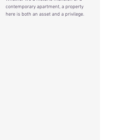
contemporary apartment, a property 
here is both an asset and a privilege.