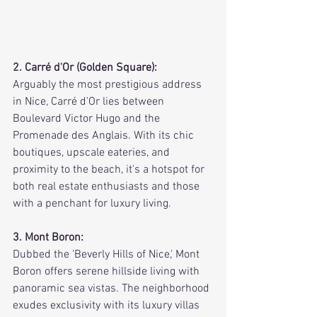
2. Carré d'Or (Golden Square):
Arguably the most prestigious address 
in Nice, Carré d'Or lies between 
Boulevard Victor Hugo and the 
Promenade des Anglais. With its chic 
boutiques, upscale eateries, and 
proximity to the beach, it's a hotspot for 
both real estate enthusiasts and those 
with a penchant for luxury living.
3. Mont Boron:
Dubbed the 'Beverly Hills of Nice,' Mont 
Boron offers serene hillside living with 
panoramic sea vistas. The neighborhood 
exudes exclusivity with its luxury villas 