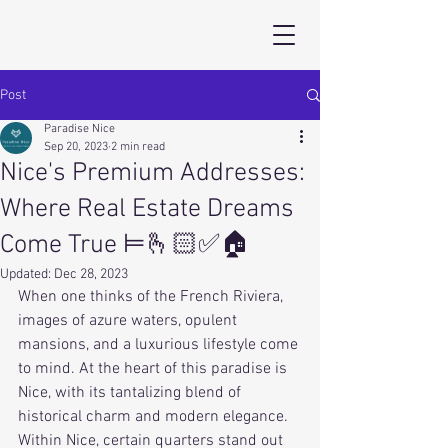
Post
Paradise Nice
Sep 20, 2023
2 min read
Nice's Premium Addresses:
Where Real Estate Dreams
Come True ⊨🫰🏻✅🏠
Updated:
Dec 28, 2023
When one thinks of the French Riviera, 
images of azure waters, opulent 
mansions, and a luxurious lifestyle come 
to mind. At the heart of this paradise is 
Nice, with its tantalizing blend of 
historical charm and modern elegance. 
Within Nice, certain quarters stand out 