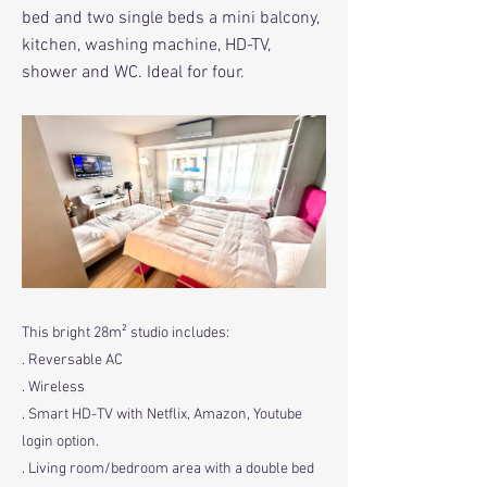
bed and two single beds a mini balcony,
kitchen, washing machine, HD-TV,
shower and WC. Ideal for four.
This bright 28m² studio includes:
. Reversable AC
. Wireless
. Smart HD-TV with Netflix, Amazon, Youtube
login option.
. Living room/bedroom area with a double bed