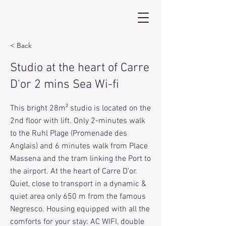
< Back
Studio at the heart of Carre
D'or 2 mins Sea Wi-fi
This bright 28m² studio is located on the
2nd floor with lift. Only 2-minutes walk
to the Ruhl Plage (Promenade des
Anglais) and 6 minutes walk from Place
Massena and the tram linking the Port to
the airport. At the heart of Carre D'or.
Quiet, close to transport in a dynamic &
quiet area only 650 m from the famous
Negresco. Housing equipped with all the
comforts for your stay: AC WIFI, double