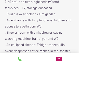
(160 cm), and two single beds (90 cm)
table/desk, TV, storage cupboard.
. Studio is overlooking calm garden.
. An entrance with fully functional kitchen and
access to a bathroom WC
. Shower room with sink, shower cabin,
washing machine, hair dryer and WC
. An equipped kitchen: Fridge-freezer, Mini
oven; Nespresso coffee maker, kettle, toaster,
sink
. A dining table with four chairs,
. Two folding low camping chairs and beach
parasol
. A small working table with a chair
. Bed linen and bath towels provided
. A keyring provided
. An ironing board and iron