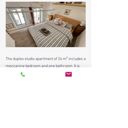
The duplex studio apartment of 24 m² includes a
mezzanine bedroom and one bathroom. It is
situated on the 1st floor of 3 storey builng.
Previous
Next
contact@paradisenicerealestate.com
4 Avenue Durante, Nice 06000 France
+33 (0)6.52.46.68.99