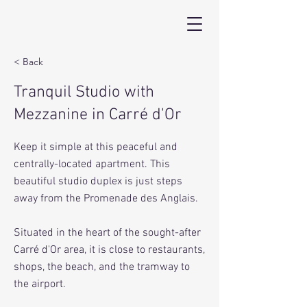
< Back
Tranquil Studio with
Mezzanine in Carré d'Or
Keep it simple at this peaceful and
centrally-located apartment. This
beautiful studio duplex is just steps
away from the Promenade des Anglais.
Situated in the heart of the sought-after
Carré d'Or area, it is close to restaurants,
shops, the beach, and the tramway to
the airport.