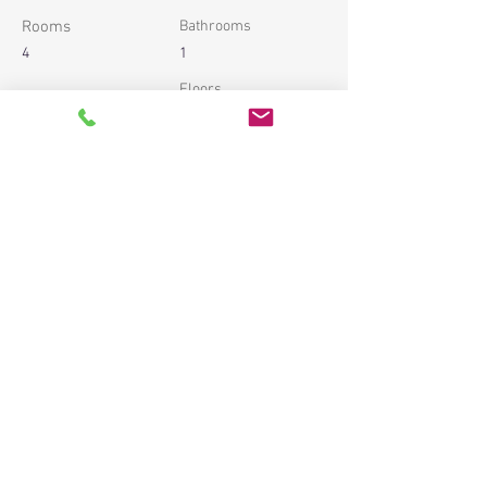
Rooms
Bathrooms
4
1
Floors
Property Location
54 Av. du Trois Septembre, 06320 Cap-d’Ail