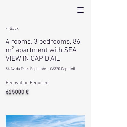
< Back
4 rooms, 3 bedrooms, 86
m² apartment with SEA
VIEW IN CAP D'AIL
54 Av. du Trois Septembre, 06320 Cap-d’Ail
Renovation Required
625000 €