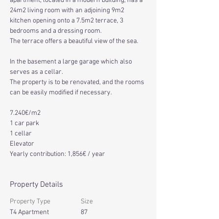
apartment, located in a modern building, has a 
24m2 living room with an adjoining 9m2 
kitchen opening onto a 7.5m2 terrace, 3 
bedrooms and a dressing room.
The terrace offers a beautiful view of the sea.
In the basement a large garage which also 
serves as a cellar.
The property is to be renovated, and the rooms 
can be easily modified if necessary.
7
.
240€/m2
1 car park
1 cellar
Elevator
Yearly contribution: 1,856€ / year
Property Details
Property Type
Size
T4 Apartment
87