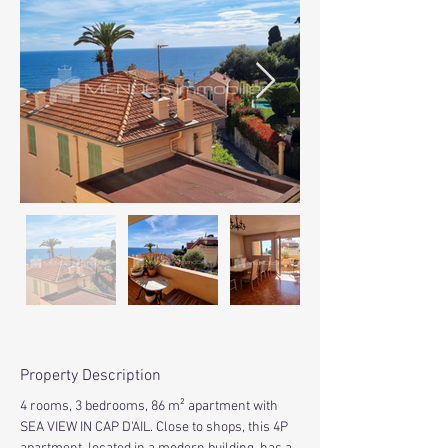
Property Description
4 rooms, 3 bedrooms, 86 m² apartment with 
SEA VIEW IN CAP D'AIL. Close to shops, this 4P 